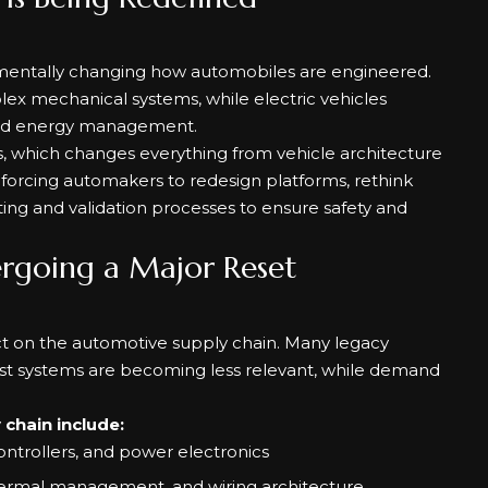
ndamentally changing how automobiles are engineered.
plex mechanical systems, while electric vehicles
and energy management.
ts, which changes everything from vehicle architecture
s forcing automakers to redesign platforms, rethink
ing and validation processes to ensure safety and
ergoing a Major Reset
pact on the automotive supply chain. Many legacy
t systems are becoming less relevant, while demand
chain include:
ntrollers, and power electronics
hermal management, and wiring architecture