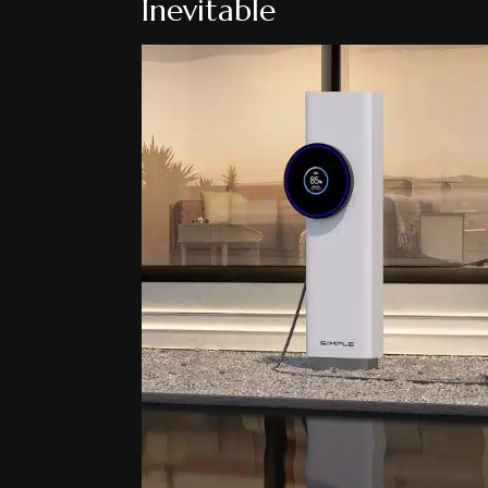
Inevitable