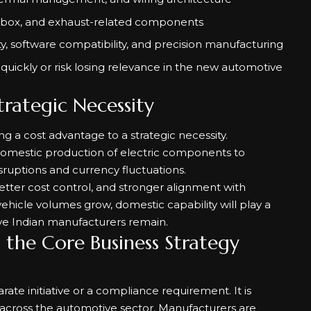
box, and exhaust-related components
y, software compatibility, and precision manufacturing
pt quickly or risk losing relevance in the new automotive
trategic Necessity
 a cost advantage to a strategic necessity.
 domestic production of electric components to
ruptions and currency fluctuations.
better cost control, and stronger alignment with
vehicle volumes grow, domestic capability will play a
ive Indian manufacturers remain.
o the Core Business Strategy
arate initiative or a compliance requirement. It is
across the automotive sector. Manufacturers are