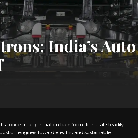
trons: India’s Auto
f
gh a once-in-a-generation transformation as it steadily
bustion engines toward electric and sustainable