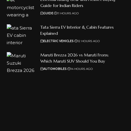
Guide for Indian Riders
GUIDE
11 HOURS AGO
Tata Sierra EV Interior & Cabin Features
Explained
ELECTRIC VEHICLES
12 HOURS AGO
Maruti Brezza 2026 vs Maruti Fronx:
Which Maruti SUV Should You Buy
AUTOMOBILES
14 HOURS AGO