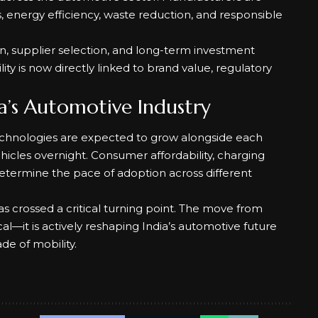
 energy efficiency, waste reduction, and responsible
gn, supplier selection, and long-term investment
ty is now directly linked to brand value, regulatory
a’s Automotive Industry
technologies are expected to grow alongside each
hicles overnight. Consumer affordability, charging
l determine the pace of adoption across different
has crossed a critical turning point. The move from
al—it is actively reshaping India’s automotive future
de of mobility.