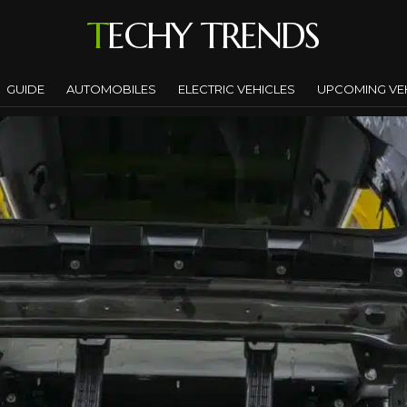
TECHY TRENDS
GUIDE
AUTOMOBILES
ELECTRIC VEHICLES
UPCOMING VE