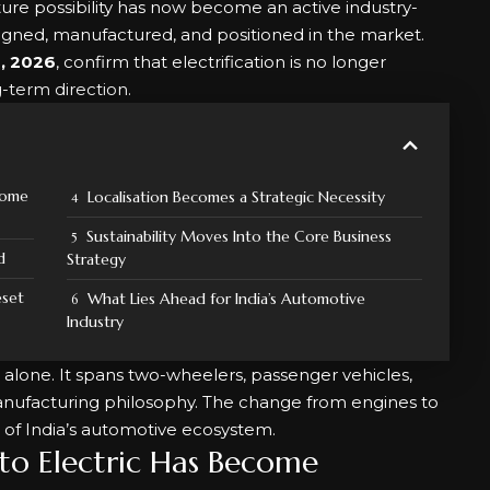
ture possibility has now become an active industry-
signed, manufactured, and positioned in the market.
, 2026
, confirm that electrification is no longer
g-term direction.
come
Localisation Becomes a Strategic Necessity
Sustainability Moves Into the Core Business
d
Strategy
eset
What Lies Ahead for India’s Automotive
Industry
ars alone. It spans two-wheelers, passenger vehicles,
anufacturing philosophy. The change from engines to
 of India’s automotive ecosystem.
to Electric Has Become