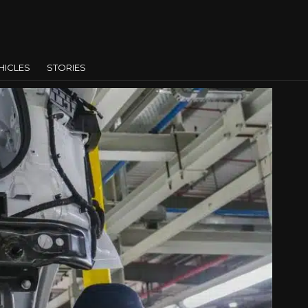
HICLES
STORIES