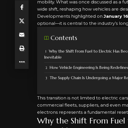
mobility. What was once discussed as a fu
wide shift, reshaping how vehicles are de
Developments highlighted on
January 16
optional—it is central to the industry’s lon
Contents
Why the Shift From Fuel to Electric Has Be
Inevitable
How Vehicle Engineering Is Being Redefine
The Supply Chain Is Undergoing a Major R
This transition is not limited to electric c
commercial fleets, suppliers, and even m
electrons represents a fundamental reset
Why the Shift From Fuel 