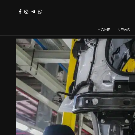
HOME
NEWS