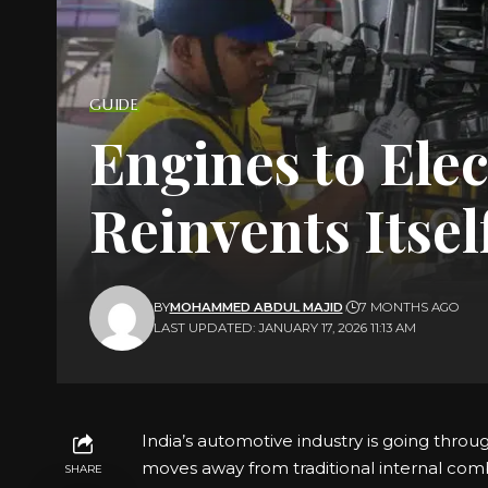
GUIDE
Engines to Elec
Reinvents Itsel
BY
MOHAMMED ABDUL MAJID
7 MONTHS AGO
LAST UPDATED: JANUARY 17, 2026 11:13 AM
India’s automotive industry is going throu
moves away from traditional internal com
SHARE