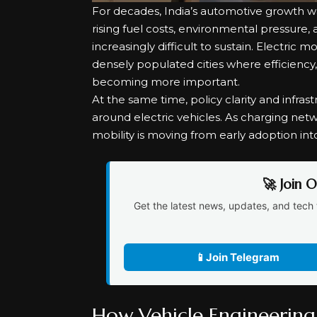
For decades, India’s automotive growth w
rising fuel costs, environmental pressure
increasingly difficult to sustain. Electric mo
densely populated cities where efficiency
becoming more important.
At the same time, policy clarity and infr
around electric vehicles. As charging net
mobility is moving from early adoption int
🚀 Join 
Get the latest news, updates, and tech 
📱
Join Telegram
How Vehicle Engineering 