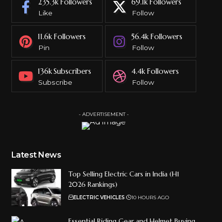
235.3k
Followers
69.1k
Followers
Like
Follow
11.6k
Followers
56.4k
Followers
Pin
Follow
136k
Subscribers
4.4k
Followers
Subscribe
Follow
- ADVERTISEMENT -
Latest News
Top Selling Electric Cars in India (H1
2026 Rankings)
ELECTRIC VEHICLES
10 HOURS AGO
Essential Riding Gear and Helmet Buying