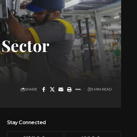
 Sector
SHARE
5 MIN READ
Stay Connected