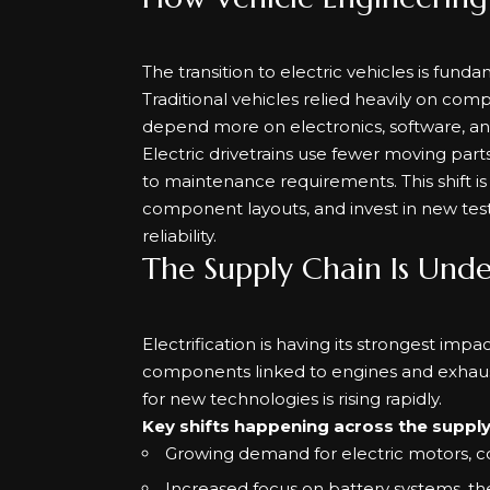
The transition to electric vehicles is fu
Traditional vehicles relied heavily on com
depend more on electronics, software, 
Electric drivetrains use fewer moving par
to maintenance requirements. This shift i
component layouts, and invest in new test
reliability.
The Supply Chain Is Und
Electrification is having its strongest im
components linked to engines and exhaus
for new technologies is rising rapidly.
Key shifts happening across the supply 
Growing demand for electric motors, co
Increased focus on battery systems, t