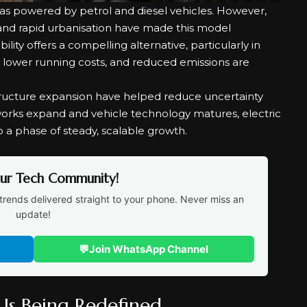
as powered by petrol and diesel vehicles. However,
, and rapid urbanisation have made this model
bility offers a compelling alternative, particularly in
, lower running costs, and reduced emissions are
astructure expansion have helped reduce uncertainty
works expand and vehicle technology matures, electric
o a phase of steady, scalable growth.
Our Tech Community!
trends delivered straight to your phone. Never miss an
update!
💬
Join WhatsApp Channel
Is Being Redefined