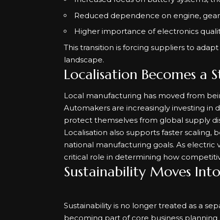
Reduced dependence on engine, gear
Higher importance of electronics qualit
This transition is forcing suppliers to ada
landscape.
Localisation Becomes a S
Local manufacturing has moved from being
Automakers are increasingly investing in
protect themselves from global supply dis
Localisation also supports faster scaling, 
national manufacturing goals. As electric 
critical role in determining how competit
Sustainability Moves Int
Sustainability is no longer treated as a sep
becoming part of core business planning 