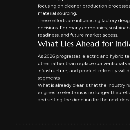
focusing on cleaner production processes,
material sourcing.
These efforts are influencing factory desi
decisions. For many companies, sustainabili
readiness, and future market access.
What Lies Ahead for Indi
As 2026 progresses, electric and hybrid 
other rather than replace conventional ve
infrastructure, and product reliability wil
segments.
What is already clear is that the industry 
engines to electrons is no longer theoretic
and setting the direction for the next deca