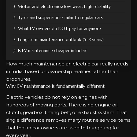
Motor and electronics: low wear, high reliability
Tyres and suspension: similar to regular cars
What EV owners do NOT pay for anymore
Long-term maintenance outlook (5–8 years)
Is EV maintenance cheaper in India?
How much maintenance an electric car really needs
in India, based on ownership realities rather than
brochures.
Why EV maintenance is fundamentally different
Electric vehicles do not rely on engines with
hundreds of moving parts. There is no engine oil,
clutch, gearbox, timing belt, or exhaust system. That
single difference removes many routine service items
that Indian car owners are used to budgeting for
every year.