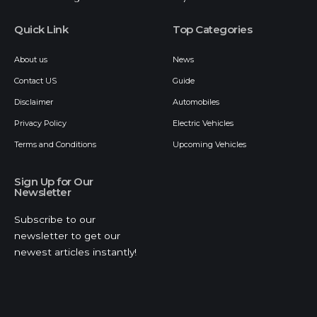
Quick Link
Top Categories
About us
News
Contact US
Guide
Disclaimer
Automobiles
Privacy Policy
Electric Vehicles
Terms and Conditions
Upcoming Vehicles
Sign Up for Our
Newsletter
Subscribe to our
newsletter to get our
newest articles instantly!