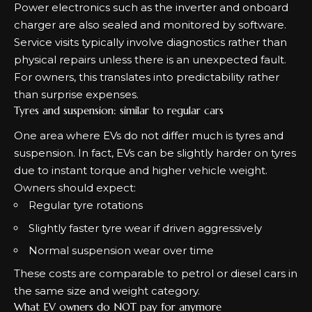
Power electronics such as the inverter and onboard
charger are also sealed and monitored by software.
Service visits typically involve diagnostics rather than
physical repairs unless there is an unexpected fault.
For owners, this translates into predictability rather
than surprise expenses.
Tyres and suspension: similar to regular cars
One area where EVs do not differ much is tyres and
suspension. In fact, EVs can be slightly harder on tyres
due to instant torque and higher vehicle weight.
Owners should expect:
Regular tyre rotations
Slightly faster tyre wear if driven aggressively
Normal suspension wear over time
These costs are comparable to petrol or diesel cars in
the same size and weight category.
What EV owners do NOT pay for anymore