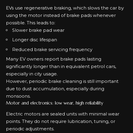
EVs use regenerative braking, which slows the car by
using the motor instead of brake pads whenever
possible. This leads to:
Slower brake pad wear
Longer disc lifespan
Reduced brake servicing frequency
Many EV owners report brake pads lasting
significantly longer than in equivalent petrol cars,
especially in city usage.
However, periodic brake cleaning is still important
due to dust accumulation, especially during
monsoons.
Motor and electronics: low wear, high reliability
Electric motors are sealed units with minimal wear
points. They do not require lubrication, tuning, or
periodic adjustments.