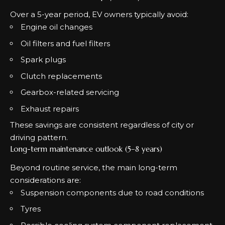
Over a 5-year period, EV owners typically avoid:
Engine oil changes
Oil filters and fuel filters
Spark plugs
Clutch replacements
Gearbox-related servicing
Exhaust repairs
These savings are consistent regardless of city or
driving pattern.
Long-term maintenance outlook (5–8 years)
Beyond routine service, the main long-term
considerations are:
Suspension components due to road conditions
Tyres