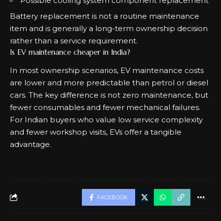
Possible cooling system component replacement
Battery replacement is not a routine maintenance
item and is generally a long-term ownership decision
rather than a service requirement.
Is EV maintenance cheaper in India?
In most ownership scenarios, EV maintenance costs
are lower and more predictable than petrol or diesel
cars. The key difference is not zero maintenance, but
fewer consumables and fewer mechanical failures.
For Indian buyers who value low service complexity
and fewer workshop visits, EVs offer a tangible
advantage.
FACEBOOK