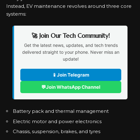
Instead, EV maintenance revolves around three core
systems:
🚀 Join Our Tech Community!
Get the latest news, updates, and tech trends
delivered straight to your phone. Never miss an
update!
📱
Join Telegram
💬
Join WhatsApp Channel
Battery pack and thermal management
Electric motor and power electronics
Chassis, suspension, brakes, and tyres