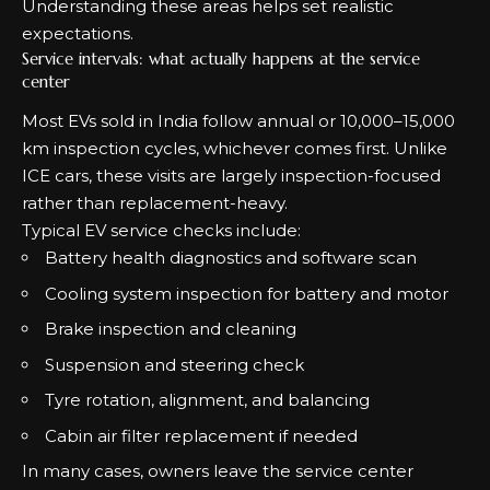
Understanding these areas helps set realistic
expectations.
Service intervals: what actually happens at the service
center
Most EVs sold in India follow annual or 10,000–15,000
km inspection cycles, whichever comes first. Unlike
ICE cars, these visits are largely inspection-focused
rather than replacement-heavy.
Typical EV service checks include:
Battery health diagnostics and software scan
Cooling system inspection for battery and motor
Brake inspection and cleaning
Suspension and steering check
Tyre rotation, alignment, and balancing
Cabin air filter replacement if needed
In many cases, owners leave the service center