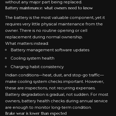
without any major part being replaced.
Battery maintenance: what owners need to know
The battery is the most valuable component, yet it
requires very little physical maintenance from the
owner. There is no routine opening or cell
replacement during normal ownership.
What matters instead:
Battery management software updates
Cooling system health
Charging habit consistency
Indian conditions—heat, dust, and stop-go traffic—
make cooling system checks important. However,
these are inspections, not recurring expenses.
Battery degradation is gradual, not sudden. For most
owners, battery health checks during annual service
are enough to monitor long-term condition.
Brake wear is lower than expected