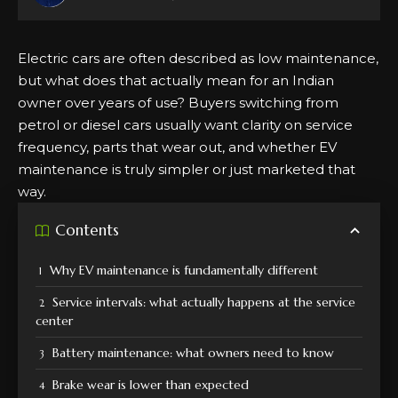
Electric cars are often described as low maintenance,
but what does that actually mean for an Indian
owner over years of use?
Buyers switching
from
petrol or diesel cars usually want clarity on service
frequency, parts that wear out, and whether EV
maintenance is truly simpler or just marketed that
way.
Contents
Why EV maintenance is fundamentally different
Service intervals: what actually happens at the service
center
Battery maintenance: what owners need to know
Brake wear is lower than expected