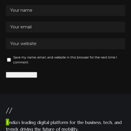
Save my name, email, and website in this browser for the next time I
comment.
//
I
ndia’s leading digital platform for the business, tech, and
trends driving the future of mobility.