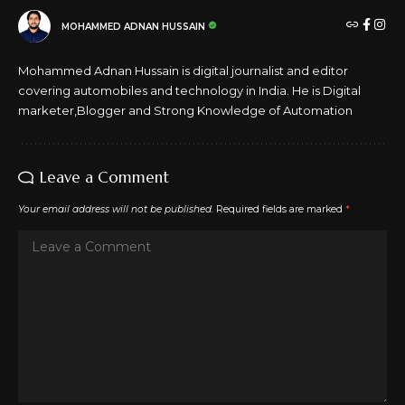
MOHAMMED ADNAN HUSSAIN
Mohammed Adnan Hussain is digital journalist and editor
covering automobiles and technology in India. He is Digital
marketer,Blogger and Strong Knowledge of Automation
Leave a Comment
Your email address will not be published.
Required fields are marked
*