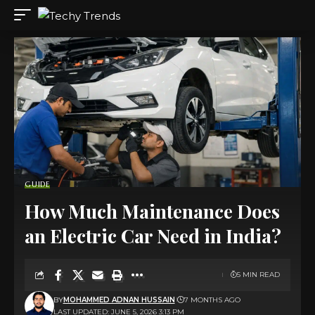
GUIDE
How Much Maintenance Does
an Electric Car Need in India?
5 MIN READ
BY
MOHAMMED ADNAN HUSSAIN
7 MONTHS AGO
LAST UPDATED: JUNE 5, 2026 3:13 PM