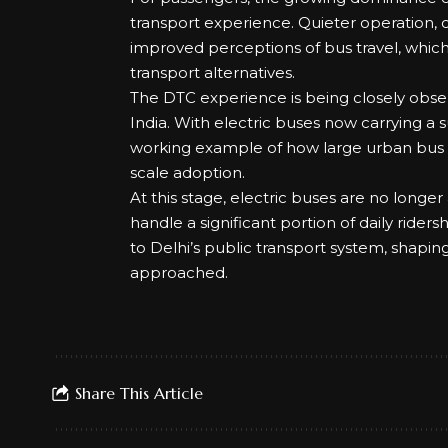
transport experience. Quieter operation, 
improved perceptions of bus travel, which is
transport alternatives.
The DTC experience is being closely obse
India. With electric buses now carrying a s
working example of how large urban bus sy
scale adoption.
At this stage, electric buses are no longer 
handle a significant portion of daily rider
to Delhi’s public transport system, shapin
approached.
Share This Article