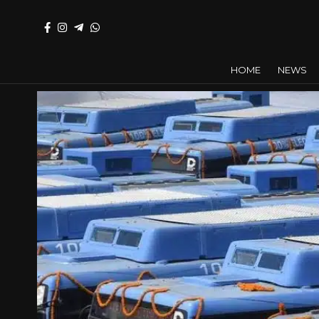
HOME
NEWS