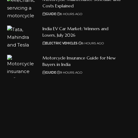
Costs Explained
GUIDE
8 HOURS AGO
India EV Car Market: Winners and
Losers, July 2026
ELECTRIC VEHICLES
8 HOURS AGO
Motorcycle Insurance Guide for New
Buyers in India
GUIDE
9 HOURS AGO