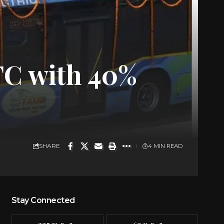
TC with 40%
SHARE
4 MIN READ
Stay Connected