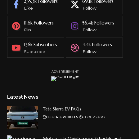
235.3k
Followers
69.1k
Followers
Like
Follow
11.6k
Followers
56.4k
Followers
Pin
Follow
136k
Subscribers
4.4k
Followers
Subscribe
Follow
- ADVERTISEMENT -
Latest News
Tata Sierra EV FAQs
ELECTRIC VEHICLES
6 HOURS AGO
Motorcycle Maintenance Schedule and