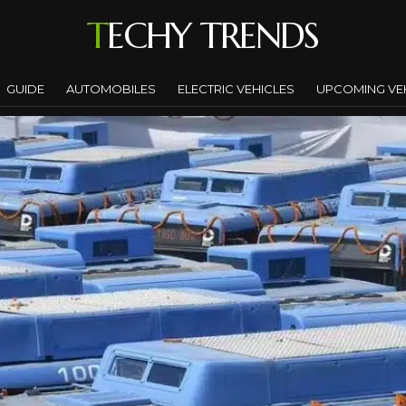
TECHY TRENDS
GUIDE
AUTOMOBILES
ELECTRIC VEHICLES
UPCOMING VE