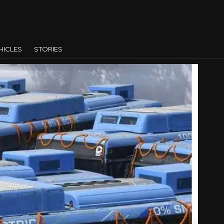
HICLES
STORIES