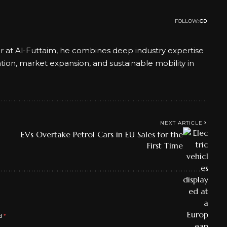
FOLLOW:
er at Al-Futtaim, he combines deep industry expertise
ation, market expansion, and sustainable mobility in
NEXT ARTICLE
EVs Overtake Petrol Cars in EU Sales for the
First Time
ed
*