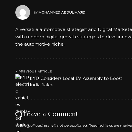
MOHAMMED ABDUL MAJID
BY
A versatile automotive strategist and Digital Market
with modern digital growth strategies to drive innov
the automotive niche.
PREVIOUS ARTICLE
BYD Considers Local EV Assembly to Boost
India Sales
Leave a Comment
Your email address will not be published.
Required fields are mark