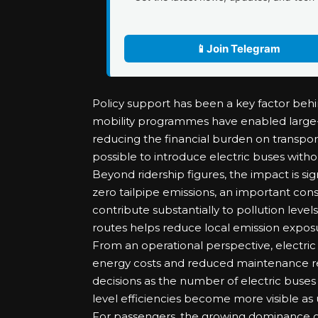
📱
Join Telegram
Policy support has been a key factor behind
mobility programmes have enabled large-
reducing the financial burden on transpo
possible to introduce electric buses withou
Beyond ridership figures, the impact is sig
zero tailpipe emissions, an important cons
contribute substantially to pollution leve
routes helps reduce local emission exposu
From an operational perspective, electric
energy costs and reduced maintenance re
decisions as the number of electric buses
level efficiencies become more visible as ut
For passengers, the growing dominance of