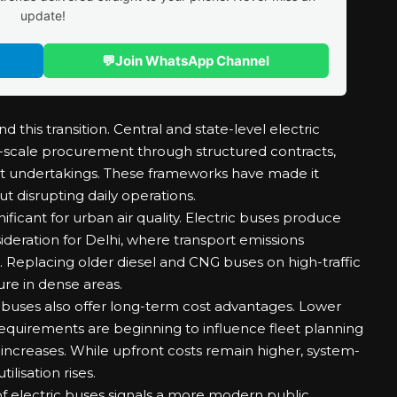
update!
💬
Join WhatsApp Channel
 this transition. Central and state-level electric
scale procurement through structured contracts,
rt undertakings. These frameworks have made it
t disrupting daily operations.
nificant for urban air quality. Electric buses produce
ideration for Delhi, where transport emissions
ls. Replacing older diesel and CNG buses on high-traffic
re in dense areas.
 buses also offer long-term cost advantages. Lower
quirements are beginning to influence fleet planning
 increases. While upfront costs remain higher, system-
ilisation rises.
 electric buses signals a more modern public