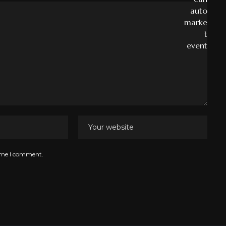
time I comment.