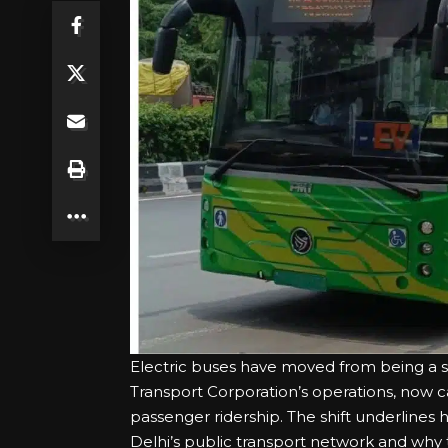
Electric buses have moved from being a su
Transport Corporation’s operations, now car
passenger ridership. The shift underlines 
Delhi’s public transport network and why