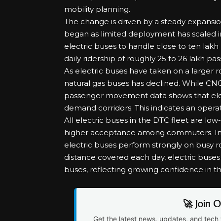
mobility planning.
The change is driven by a steady expansio
began as limited deployment has scaled i
electric buses to handle close to ten lakh 
daily ridership of roughly 25 to 26 lakh p
As electric buses have taken on a larger r
natural gas buses has declined. While CNG
passenger movement data shows that elect
demand corridors. This indicates an operat
All electric buses in the DTC fleet are low
higher acceptance among commuters. Imp
electric buses perform strongly on busy rou
distance covered each day, electric buse
buses, reflecting growing confidence in thei
🚀 Join 
Get the latest news, updates, and tech 