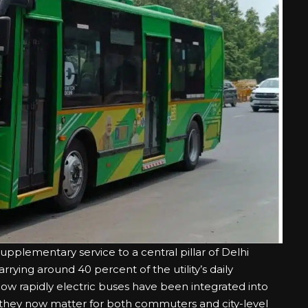
pplementary service to a central pillar of Delhi
rying around 40 percent of the utility’s daily
how rapidly electric buses have been integrated into
 they now matter for both commuters and city-level