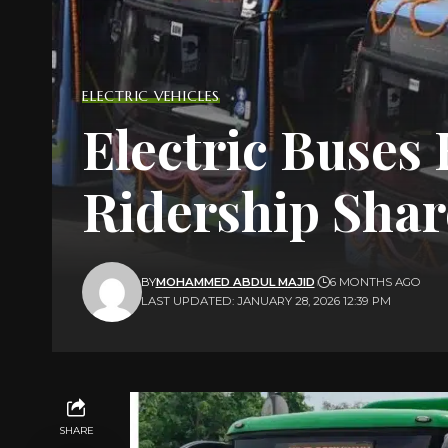
ELECTRIC VEHICLES
Electric Buses
Ridership Shar
BY
MOHAMMED ABDUL MAJID
6 MONTHS AGO
LAST UPDATED: JANUARY 28, 2026 12:39 PM
SHARE