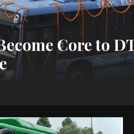
 Become Core to D
e