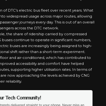
n of DTC’s electric bus fleet over recent years. What
nto widespread usage across major routes, allowing
passenger journeys every day. This is out of an overall
assengers across the DTC network.
ole, the share of ridership carried by compressed
 buses continue to operate in significant numbers,
ric buses are increasingly being assigned to high-
ional shift rather than a short-term experiment.
-floor and air-conditioned, which has contributed to
roved accessibility and comfort have helped
tes, supporting higher utilisation rates. In terms of
s are now approaching the levels achieved by CNG
r reliability.
Our Tech Community!
trends delivered straight to your phone. Never miss an