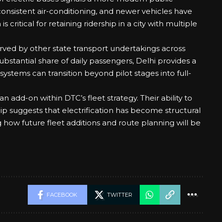
consistent air-conditioning, and newer vehicles have
 critical for retaining ridership in a city with multiple
rved by other state transport undertakings across
ubstantial share of daily passengers, Delhi provides a
stems can transition beyond pilot stages into full-
an add-on within DTC’s fleet strategy. Their ability to
ship suggests that electrification has become structural
g how future fleet additions and route planning will be
FACEBOOK
TWITTER