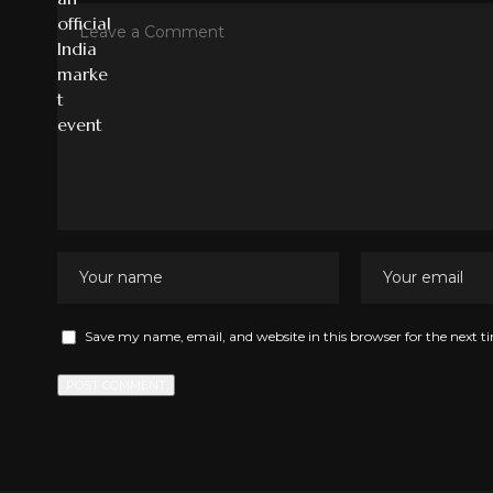
Save my name, email, and website in this browser for the next 