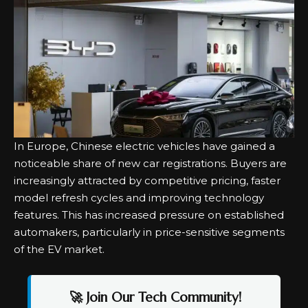
In Europe, Chinese electric vehicles have gained a
noticeable share of new car registrations. Buyers are
increasingly attracted by competitive pricing, faster
model refresh cycles and improving technology
features. This has increased pressure on established
automakers, particularly in price-sensitive segments
of the EV market.
🚀 Join Our Tech Community!