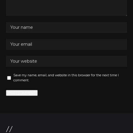
Save my name, email, and website in this browser for the next time I
comment.
//