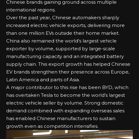
Chinese brands gaining ground across multiple
international regions.
Over the past year, Chinese automakers sharply
increased electric vehicle exports, delivering more
than one million EVs outside their home market.
China also remained the world’s largest vehicle
exporter by volume, supported by large-scale
manufacturing capacity and an integrated battery
supply chain. This export growth has helped Chinese
EV brands strengthen their presence across Europe,
Latin America and parts of Asia.
A major contributor to this rise has been BYD, which
has overtaken Tesla to become the world’s largest
electric vehicle seller by volume. Strong domestic
demand combined with expanding overseas sales
has enabled Chinese manufacturers to sustain
growth even as competition intensifies.