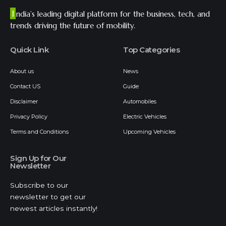
I
ndia’s leading digital platform for the business, tech, and
trends driving the future of mobility.
Quick Link
Top Categories
About us
News
Contact US
Guide
Disclaimer
Automobiles
Privacy Policy
Electric Vehicles
Terms and Conditions
Upcoming Vehicles
Sign Up for Our
Newsletter
Subscribe to our
newsletter to get our
newest articles instantly!