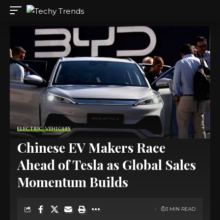
ELECTRIC VEHICLES
Chinese EV Makers Race
Ahead of Tesla as Global Sales
Momentum Builds
3 MIN READ