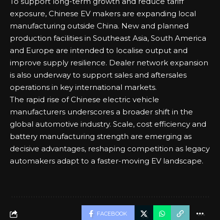
To support long-term growth and reduce tariff
exposure, Chinese EV makers are expanding local
manufacturing outside China. New and planned
production facilities in Southeast Asia, South America
and Europe are intended to localise output and
improve supply resilience. Dealer network expansion
is also underway to support sales and aftersales
operations in key international markets.
The rapid rise of Chinese electric vehicle
manufacturers underscores a broader shift in the
global automotive industry. Scale, cost efficiency and
battery manufacturing strength are emerging as
decisive advantages, reshaping competition as legacy
automakers adapt to a faster-moving EV landscape.
FACEBOOK