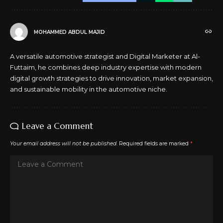
MOHAMMED ABDUL MAJID
A versatile automotive strategist and Digital Marketer at Al-
Futtaim, he combines deep industry expertise with modern
digital growth strategies to drive innovation, market expansion,
and sustainable mobility in the automotive niche.
Leave a Comment
Your email address will not be published.
Required fields are marked
*