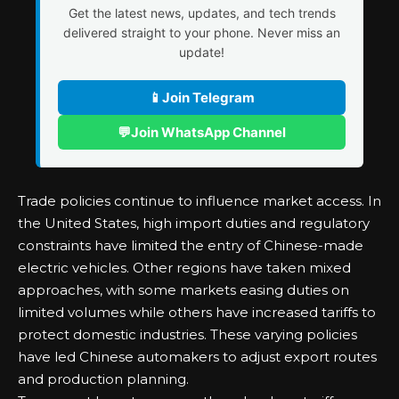
Get the latest news, updates, and tech trends
delivered straight to your phone. Never miss an
update!
📱
Join Telegram
💬
Join WhatsApp Channel
Trade policies continue to influence market access. In
the United States, high import duties and regulatory
constraints have limited the entry of Chinese-made
electric vehicles. Other regions have taken mixed
approaches, with some markets easing duties on
limited volumes while others have increased tariffs to
protect domestic industries. These varying policies
have led Chinese automakers to adjust export routes
and production planning.