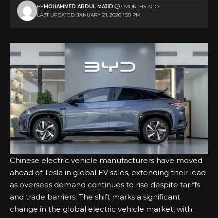
BY
MOHAMMED ABDUL MAJID
7 MONTHS AGO
LAST UPDATED: JANUARY 21, 2026 1:50 PM
Chinese electric vehicle manufacturers have moved
ahead of Tesla in global EV sales, extending their lead
as overseas demand continues to rise despite tariffs
and trade barriers. The shift marks a significant
change in the global electric vehicle market, with