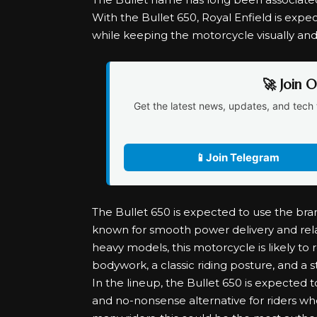
With the Bullet 650, Royal Enfield is expec
while keeping the motorcycle visually an
🚀 Join 
Get the latest news, updates, and tech 
📱
Join Telegram
The Bullet 650 is expected to use the bra
known for smooth power delivery and relax
heavy models, this motorcycle is likely to
bodywork, a classic riding posture, and a
In the lineup, the Bullet 650 is expected t
and no-nonsense alternative for riders wh