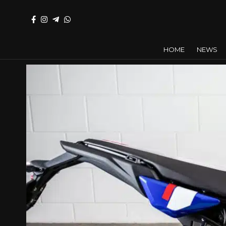
HOME
NEWS