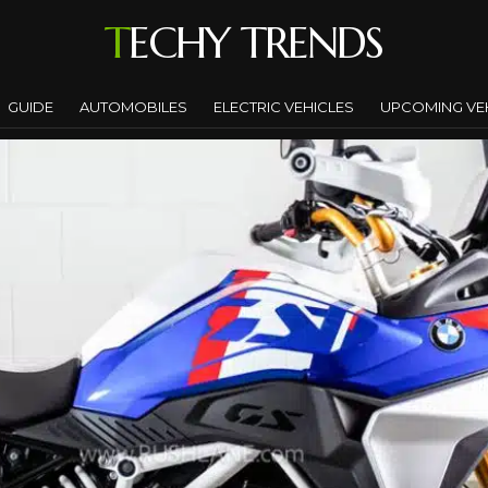
TECHY TRENDS
GUIDE
AUTOMOBILES
ELECTRIC VEHICLES
UPCOMING VE