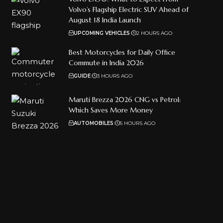
Volvo’s Flagship Electric SUV Ahead of
August 18 India Launch
UPCOMING VEHICLES
2 HOURS AGO
Best Motorcycles for Daily Office
Commute in India 2026
GUIDE
3 HOURS AGO
Maruti Brezza 2026 CNG vs Petrol:
Which Saves More Money
AUTOMOBILES
5 HOURS AGO