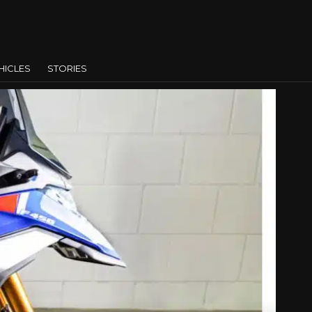
HICLES
STORIES