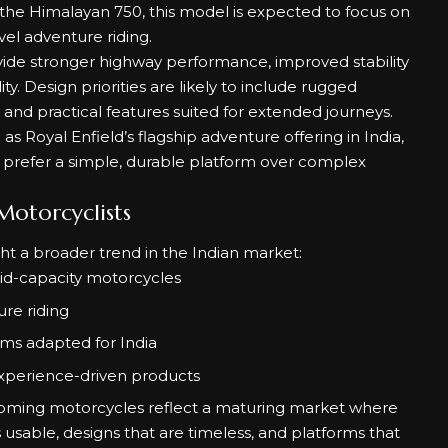
he Himalayan 750, this model is expected to focus on
vel adventure riding.
vide stronger highway performance, improved stability
ty. Design priorities are likely to include rugged
 and practical features suited for extended journeys.
as Royal Enfield’s flagship adventure offering in India,
d prefer a simple, durable platform over complex
otorcyclists
t a broader trend in the Indian market:
mid-capacity motorcycles
re riding
rms adapted for India
experience-driven products
oming motorcycles reflect a maturing market where
usable, designs that are timeless, and platforms that