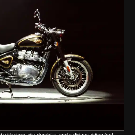
h simplicity, durability, and a distinct riding feel.