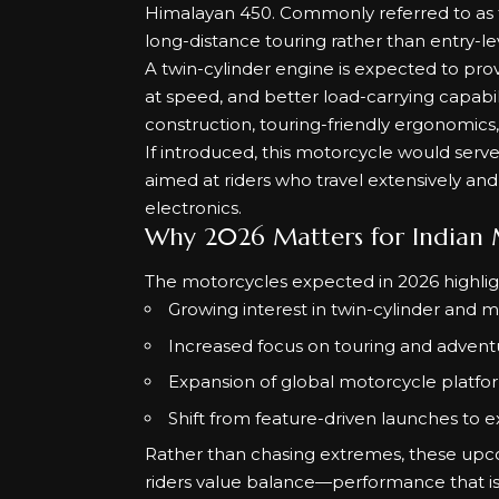
Himalayan 450. Commonly referred to as t
long-distance touring rather than entry-le
A twin-cylinder engine is expected to pro
at speed, and better load-carrying capabili
construction, touring-friendly ergonomics,
If introduced, this motorcycle would serve 
aimed at riders who travel extensively an
electronics.
Why 2026 Matters for Indian M
The motorcycles expected in 2026 highligh
Growing interest in twin-cylinder and 
Increased focus on touring and adventu
Expansion of global motorcycle platfo
Shift from feature-driven launches to 
Rather than chasing extremes, these upc
riders value balance—performance that is 