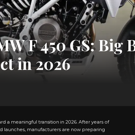
BMW F 450 GS: Big 
ct in 2026
d a meaningful transition in 2026. After years of
d launches, manufacturers are now preparing