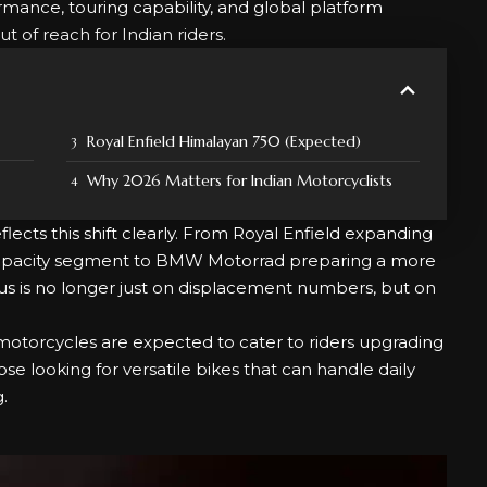
mance, touring capability, and global platform
of reach for Indian riders.
Royal Enfield Himalayan 750 (Expected)
Why 2026 Matters for Indian Motorcyclists
ects this shift clearly. From Royal Enfield expanding
-capacity segment to BMW Motorrad preparing a more
us is no longer just on displacement numbers, but on
motorcycles are expected to cater to riders upgrading
se looking for versatile bikes that can handle daily
.