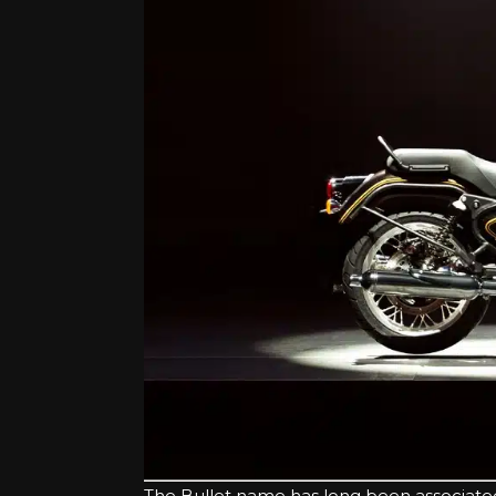
The Bullet name has long been associated wit