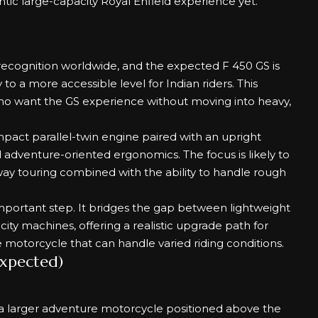
tic large-capacity Royal Enfield experience yet.
ecognition worldwide, and the expected F 450 GS is
 to a more accessible level for Indian riders. This
who want the GS experience without moving into heavy,
pact parallel-twin engine paired with an upright
nd adventure-oriented ergonomics. The focus is likely to
y touring combined with the ability to handle rough
important step. It bridges the gap between lightweight
y machines, offering a realistic upgrade path for
e motorcycle that can handle varied riding conditions.
Expected)
n a larger adventure motorcycle positioned above the