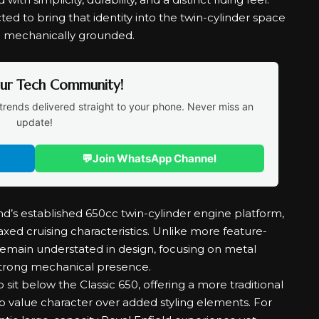
ted to bring that identity into the twin-cylinder space
d mechanically grounded.
Our Tech Community!
trends delivered straight to your phone. Never miss an
update!
💬
Join WhatsApp Channel
nd’s established 650cc twin-cylinder engine platform,
ed cruising characteristics. Unlike more feature-
 remain understated in design, focusing on metal
 strong mechanical presence.
o sit below the Classic 650, offering a more traditional
o value character over added styling elements. For