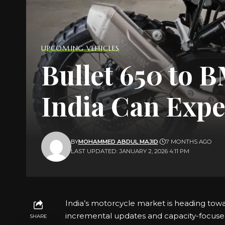
UPCOMING VEHICLES
Bullet 650 to 
India Can Expe
BY
MOHAMMED ABDUL MAJID
7 MONTHS AGO
LAST UPDATED: JANUARY 2, 2026 4:11 PM
India’s motorcycle market is heading towar
incremental updates and capacity-focuse
SHARE