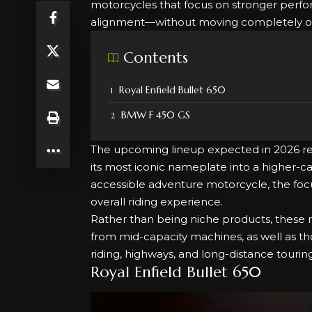
motorcycles that focus on stronger perfor
alignment—without moving completely out 
Contents
Royal Enfield Bullet 650
BMW F 450 GS
The upcoming lineup expected in 2026 refl
its most iconic nameplate into a higher
accessible adventure motorcycle, the foc
overall riding experience.
Rather than being niche products, these 
from mid-capacity machines, as well as tho
riding, highways, and long-distance touring
Royal Enfield Bullet 650