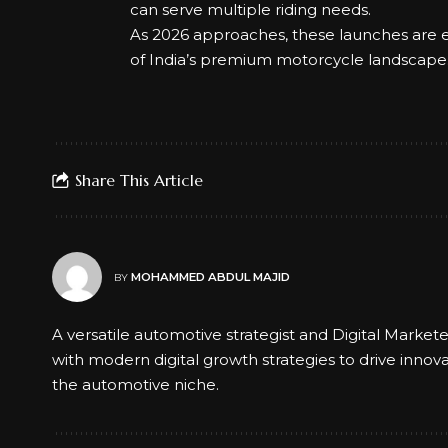
can serve multiple riding needs.
As 2026 approaches, these launches are e
of India’s premium motorcycle landscape
Share This Article
MOHAMMED ABDUL MAJID
BY
A versatile automotive strategist and Digital Market
with modern digital growth strategies to drive innov
the automotive niche.