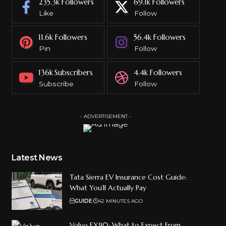
235.3k
Followers
69.1k
Followers
Like
Follow
11.6k
Followers
56.4k
Followers
Pin
Follow
136k
Subscribers
4.4k
Followers
Subscribe
Follow
- ADVERTISEMENT -
Latest News
Tata Sierra EV Insurance Cost Guide:
What You’ll Actually Pay
GUIDE
42 MINUTES AGO
Volvo EX90: What to Expect From