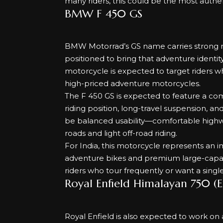
many riders, this could be the most authen
BMW F 450 GS
BMW Motorrad’s GS name carries strong r
positioned to bring that adventure identity
motorcycle is expected to target riders 
high-priced adventure motorcycles.
The F 450 GS is expected to feature a com
riding position, long-travel suspension, a
be balanced usability—comfortable highwa
roads and light off-road riding.
For India, this motorcycle represents an 
adventure bikes and premium large-capacit
riders who tour frequently or want a singl
Royal Enfield Himalayan 750 (
Royal Enfield is also expected to work o