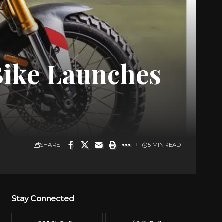
Bike Launches
SHARE
5 MIN READ
Stay Connected