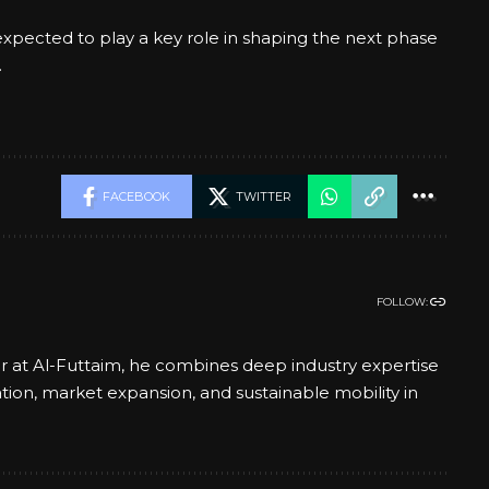
xpected to play a key role in shaping the next phase
.
FACEBOOK
TWITTER
FOLLOW:
er at Al-Futtaim, he combines deep industry expertise
ation, market expansion, and sustainable mobility in