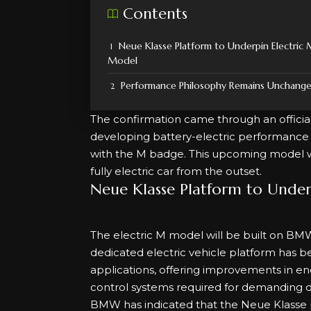
Contents
Neue Klasse Platform to Underpin Electric
Model
Performance Philosophy Remains Unchang
The confirmation came through an offic
developing battery-electric performance 
with the M badge. This upcoming model wi
fully electric car from the outset.
Neue Klasse Platform to Under
The electric M model will be built on BMW
dedicated electric vehicle platform has
applications, offering improvements in ene
control systems required for demanding dr
BMW has indicated that the Neue Klasse pla