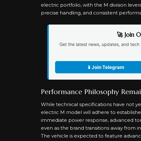
electric portfolio, with the M division leve
precise handling, and consistent perform
🚀 Join 
Get the latest news, updates, and tech 
📱
Join Telegram
Performance Philosophy Rema
While technical specifications have not y
electric M model will adhere to establis
immediate power response, advanced to
even as the brand transitions away from i
The vehicle is expected to feature advanc