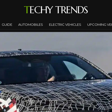
TECHY TRENDS
GUIDE
AUTOMOBILES
ELECTRIC VEHICLES
UPCOMING VE