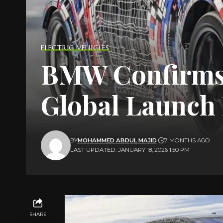
ELECTRIC VEHICLES
BMW Confirms F
Global Launch 
BY
MOHAMMED ABDUL MAJID
7 MONTHS AGO
LAST UPDATED: JANUARY 18, 2026 1:50 PM
SHARE