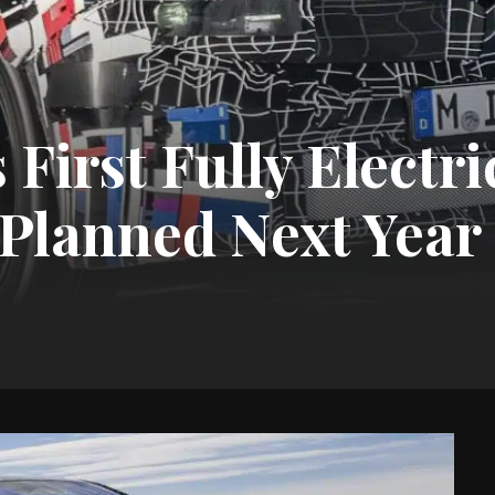
irst Fully Electri
Planned Next Year