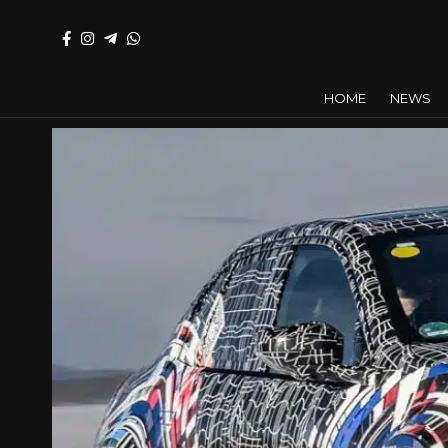
HOME
NEWS