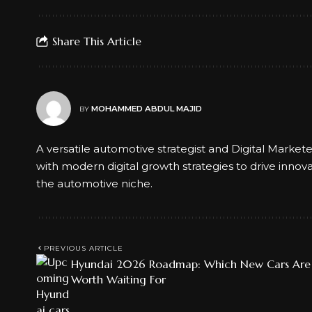
Share This Article
MOHAMMED ABDUL MAJID
BY
A versatile automotive strategist and Digital Market
with modern digital growth strategies to drive innov
the automotive niche.
PREVIOUS ARTICLE
Hyundai 2026 Roadmap: Which New Cars Are
Worth Waiting For