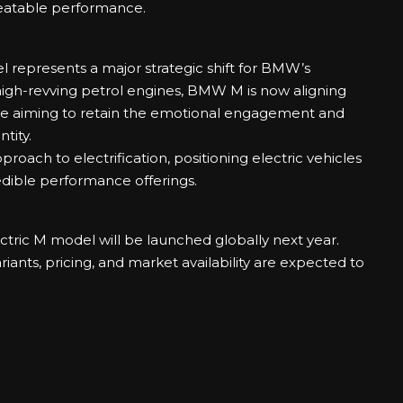
peatable performance.
el represents a major strategic shift for BMW’s
high-revving petrol engines, BMW M is now aligning
while aiming to retain the emotional engagement and
tity.
oach to electrification, positioning electric vehicles
redible performance offerings.
ctric M model will be launched globally next year.
ariants, pricing, and market availability are expected to