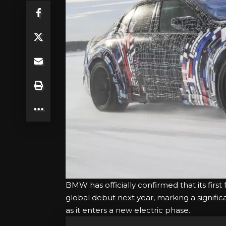
BMW has officially confirmed that its firs
global debut next year, marking a signific
as it enters a new electric phase.