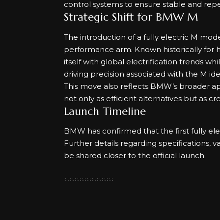
control systems to ensure stable and re
Strategic Shift for BMW M
The introduction of a fully electric M mod
performance arm. Known historically for 
itself with global electrification trends 
driving precision associated with the M iden
This move also reflects BMW’s broader appr
not only as efficient alternatives but as c
Launch Timeline
BMW has confirmed that the first fully ele
Further details regarding specifications, v
be shared closer to the official launch.