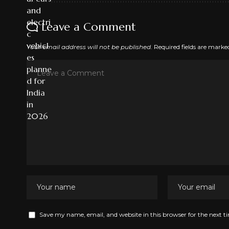
Leave a Comment
Your email address will not be published.
Required fields are mark
Save my name, email, and website in this browser for the next 