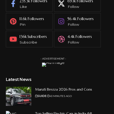
235.3k
Followers
69.1k
Followers
Like
Follow
11.6k
Followers
56.4k
Followers
Pin
Follow
136k
Subscribers
4.4k
Followers
Subscribe
Follow
- ADVERTISEMENT -
Latest News
Maruti Brezza 2026 Pros and Cons
GUIDE
43 MINUTES AGO
Top Selling Electric Cars in India (H1