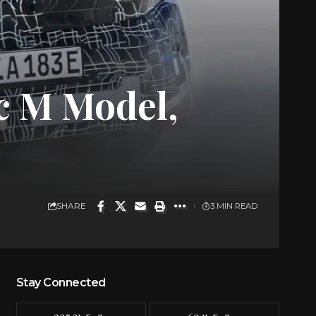
c M Model,
SHARE
3 MIN READ
Stay Connected