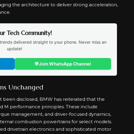
raging the architecture to deliver strong acceleration,
ance.
Our Tech Community!
trends delivered straight to your phone. Never miss an
update!
💬
Join WhatsApp Channel
ins Unchanged
et been disclosed, BMW has reiterated that the
hed M performance principles. These include
rque management, and driver-focused dynamics,
nternal combustion powertrains for select models.
ed drivetrain electronics and sophisticated motor