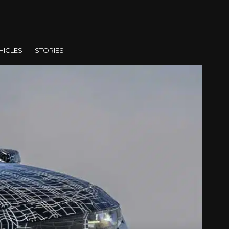
HICLES
STORIES