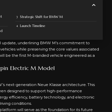
 M
Strategic Shift for BMW M
Launch Timeline
ed
ial update, underlining BMW M’s commitment to
vehicles while preserving the core values associated
ll be the first M-branded vehicle engineered as a
pin Electric M Model
’s next-generation Neue Klasse architecture. This
 been designed to support high-performance
rgy efficiency, battery technology, and electronic
iving conditions.
tform will serve as the foundation for its future