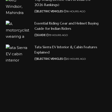
2026 Rankings)
ELECTRIC VEHICLES
18 HOURS AGO
Essential Riding Gear and Helmet Buying
Guide for Indian Riders
GUIDE
19 HOURS AGO
Tata Sierra EV Interior & Cabin Features
Explained
ELECTRIC VEHICLES
20 HOURS AGO