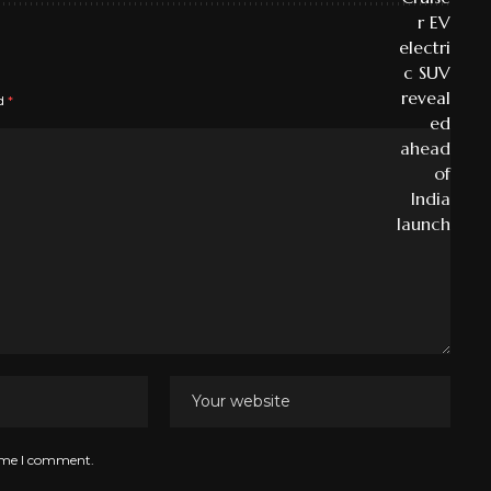
ed
*
time I comment.