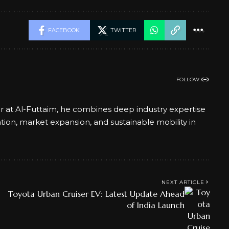
FACEBOOK
TWITTER
FOLLOW:
er at Al-Futtaim, he combines deep industry expertise
ation, market expansion, and sustainable mobility in
NEXT ARTICLE
Toyota Urban Cruiser EV: Latest Update Ahead
of India Launch