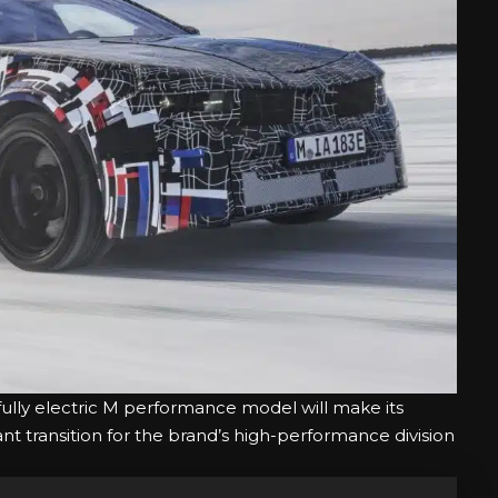
t fully electric M performance model will make its
ant transition for the brand’s high-performance division