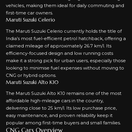
vehicles, making them ideal for daily commuting and
first-time car owners.
Maruti Suzuki Celerio
The Maruti Suzuki Celerio currently holds the title of
India’s most fuel-efficient petrol hatchback, offering a
claimed mileage of approximately 26.7 km/l. Its
efficiency-focused design and low running costs
make it a strong pick for urban users, especially those
looking to minimise fuel expenses without moving to
CNG or hybrid options.
Maruti Suzuki Alto K10
The Maruti Suzuki Alto K10 remains one of the most
affordable high-mileage cars in the country,
delivering close to 25 km/l. Its low purchase price,
easy maintenance, and proven reliability keep it
popular among first-time buyers and small families.
CNG Cars Overview