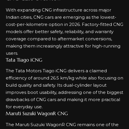
With expanding CNG infrastructure across major
Indian cities, CNG cars are emerging as the lowest-
cost-per-kilometre option in 2026. Factory-fitted CNG
models offer better safety, reliability, and warranty
coverage compared to aftermarket conversions,
making them increasingly attractive for high-running
users.
Tata Tiago iCNG
The Tata Motors Tiago iCNG delivers a claimed
efficiency of around 26.5 km/kg while also focusing on
build quality and safety. Its dual-cylinder layout
improves boot usability, addressing one of the biggest
drawbacks of CNG cars and making it more practical
for everyday use.
Maruti Suzuki WagonR CNG
The Maruti Suzuki WagonR CNG remains one of the