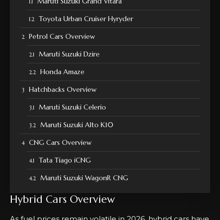
Maruti Suzuki Grand Vitara
Toyota Urban Cruiser Hyryder
Petrol Cars Overview
Maruti Suzuki Dzire
Honda Amaze
Hatchbacks Overview
Maruti Suzuki Celerio
Maruti Suzuki Alto K10
CNG Cars Overview
Tata Tiago iCNG
Maruti Suzuki WagonR CNG
Hybrid Cars Overview
As fuel prices remain volatile in 2026, hybrid cars have