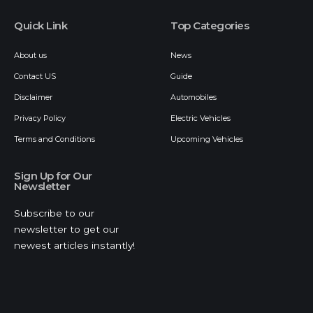
Quick Link
Top Categories
About us
News
Contact US
Guide
Disclaimer
Automobiles
Privacy Policy
Electric Vehicles
Terms and Conditions
Upcoming Vehicles
Sign Up for Our
Newsletter
Subscribe to our
newsletter to get our
newest articles instantly!