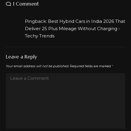
1 Comment
Pingback:
Best Hybrid Cars in India 2026 That
Deliver 25 Plus Mileage Without Charging -
Techy Trends
Leave a Reply
Your email address will not be published.
Required fields are marked
*