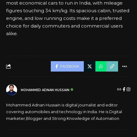
most economical cars to run in India, with mileage
figures touching 34 km/kg. Its spacious cabin, trusted
engine, and low running costs make it a preferred
choice for daily commuters and commercial users
alike.
FACEBOOK
MOHAMMED ADNAN HUSSAIN
Mohammed Adnan Hussain is digital journalist and editor
covering automobiles and technology in India. He is Digital
marketer,Blogger and Strong Knowledge of Automation