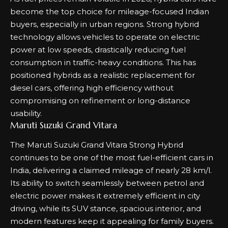
become the top choice for mileage-focused Indian
buyers, especially in urban regions. Strong hybrid
technology allows vehicles to operate on electric
power at low speeds, drastically reducing fuel
consumption in traffic-heavy conditions. This has
positioned hybrids as a realistic replacement for
diesel cars, offering high efficiency without
compromising on refinement or long-distance
usability.
Maruti Suzuki Grand Vitara
The Maruti Suzuki Grand Vitara Strong Hybrid
continues to be one of the most fuel-efficient cars in
India, delivering a claimed mileage of nearly 28 km/l.
Its ability to switch seamlessly between petrol and
electric power makes it extremely efficient in city
driving, while its SUV stance, spacious interior, and
modern features keep it appealing for family buyers.