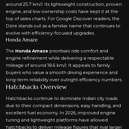
around 25.7 km/l. Its lightweight construction, proven
engine, and low ownership costs have kept it at the
top of sales charts. For Google Discover readers, the
Dzire stands out as a familiar name that continues to
evolve with efficiency-focused upgrades.
Honda Amaze
The
Honda Amaze
prioritises ride comfort and
engine refinement while delivering a respectable
mileage of around 18.6 km/l. It appeals to family
buyers who value a smooth driving experience and
long-term reliability over outright efficiency numbers.
Hatchbacks Overview
Hatchbacks continue to dominate Indian city roads
due to their compact dimensions, easy handling, and
excellent fuel economy. In 2026, improved engine
tuning and lightweight platforms have allowed
hatchbacks to deliver mileage figures that rival larger