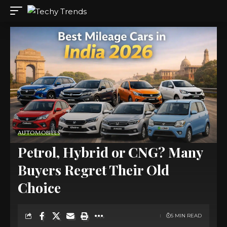
AUTOMOBILES
Petrol, Hybrid or CNG? Many
Buyers Regret Their Old
Choice
5 MIN READ