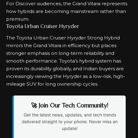
For Discover audiences, the Grand Vitara represents
how hybrids are becoming mainstream rather than
premium.
Toyota Urban Cruiser Hyryder
The Toyota Urban Cruiser Hyryder Strong Hybrid
mirrors the Grand Vitara in efficiency but places
stronger emphasis on long-term reliability and
smooth performance. Toyota’s hybrid system has
proven its durability globally, and Indian buyers are
increasingly viewing the Hyryder as a low-risk, high-
mileage SUV for long ownership cycles.
🚀 Join Our Tech Community!
Get the latest news, updates, and tech trends
delivered straight to your phone. Never miss an
update!