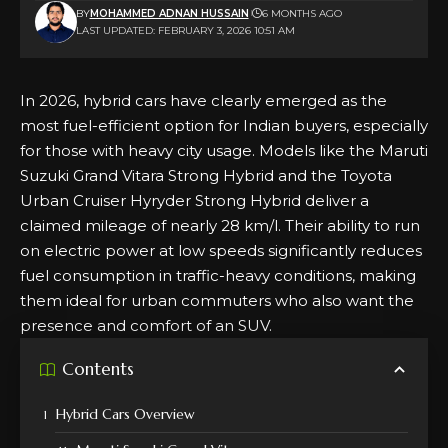
BY
MOHAMMED ADNAN HUSSAIN
6 MONTHS AGO
LAST UPDATED: FEBRUARY 3, 2026 10:51 AM
In 2026, hybrid cars have clearly emerged as the
most fuel-efficient option for Indian buyers, especially
for those with heavy city usage. Models like the Maruti
Suzuki Grand Vitara Strong Hybrid and the Toyota
Urban Cruiser Hyryder Strong Hybrid deliver a
claimed mileage of nearly 28 km/l. Their ability to run
on
electric
power at low speeds significantly reduces
fuel consumption in traffic-heavy conditions, making
them ideal for urban commuters who also want the
presence and comfort of an SUV.
Contents
Hybrid Cars Overview