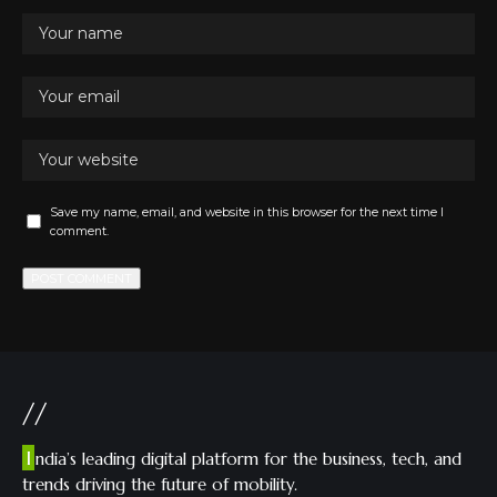
Save my name, email, and website in this browser for the next time I
comment.
//
I
ndia’s leading digital platform for the business, tech, and
trends driving the future of mobility.