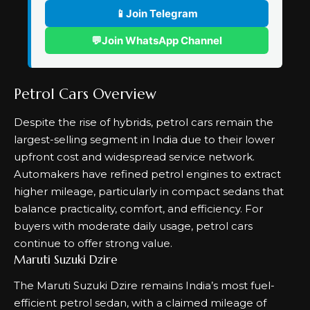
📱
Join Telegram
💬
Join WhatsApp Channel
Petrol Cars Overview
Despite the rise of hybrids, petrol cars remain the
largest-selling segment in India due to their lower
upfront cost and widespread service network.
Automakers have refined petrol engines to extract
higher mileage, particularly in compact sedans that
balance practicality, comfort, and efficiency. For
buyers with moderate daily usage, petrol cars
continue to offer strong value.
Maruti Suzuki Dzire
The Maruti Suzuki Dzire remains India’s most fuel-
efficient petrol sedan, with a claimed mileage of