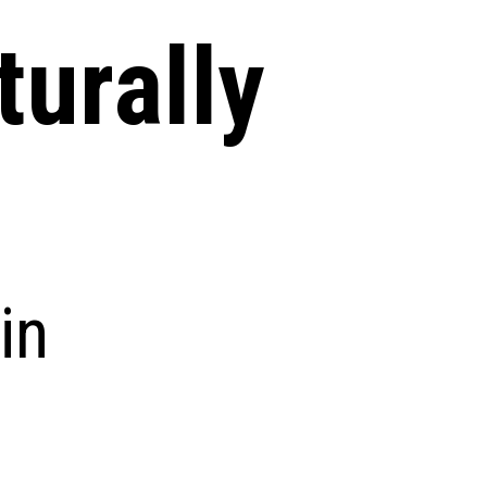
turally
in