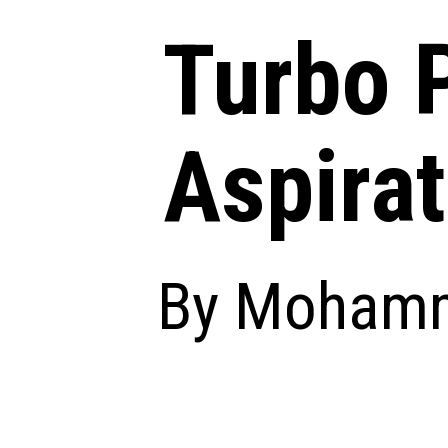
Turbo P
Aspirat
By Mohamm