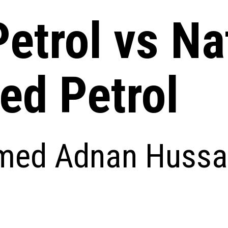
etrol vs Na
ed Petrol
ed Adnan Hussa