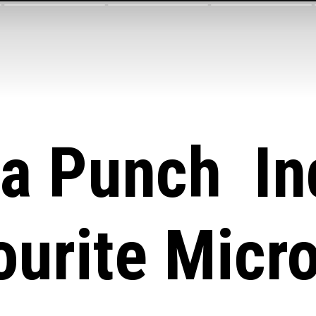
ta Punch Ind
ourite Micr