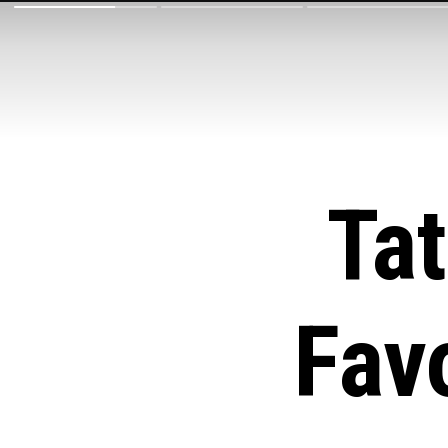
Ta
Fav