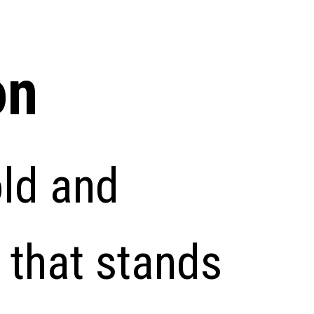
on
ld and
 that stands