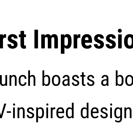
irst Impressi
unch boasts a bo
-inspired design