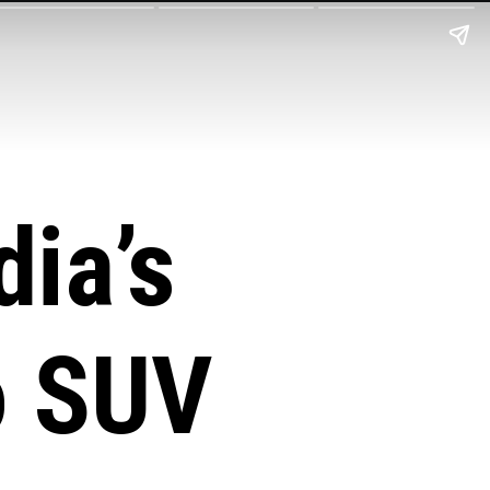
ia’s
o
SUV