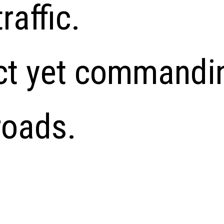
traffic.
ct yet commandi
roads.