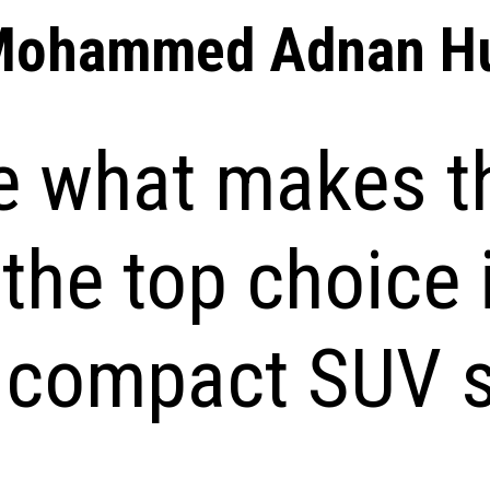
Mohammed Adnan Hu
e what makes t
the top choice 
s compact SUV 