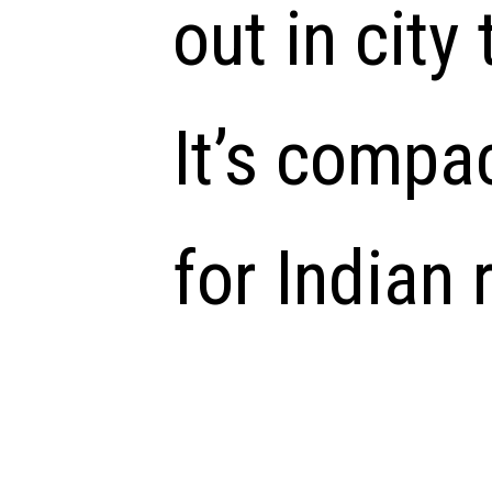
out in city 
It’s compa
for Indian 