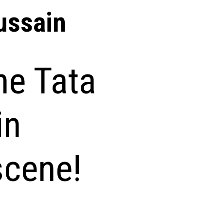
ssain
he Tata
in
scene!