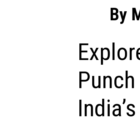
By 
Explor
Punch 
India’