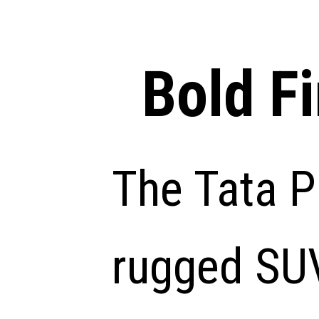
Bold F
The Tata P
rugged SUV