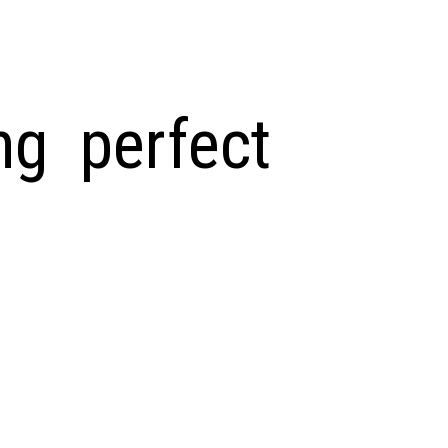
ng perfect