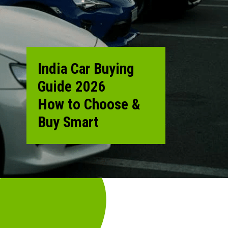
India Car Buying
Guide 2026
How to Choose &
Buy Smart