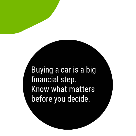
Buying a car is a big
financial step.
Know what matters
before you decide.