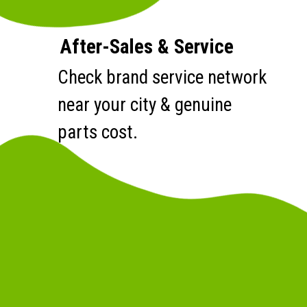
After-Sales & Service
Check brand service network
near your city & genuine
parts cost.