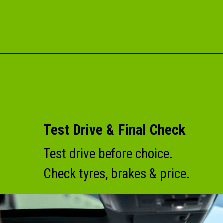
Test Drive & Final Check
Test drive before choice.
Check tyres, brakes & price.