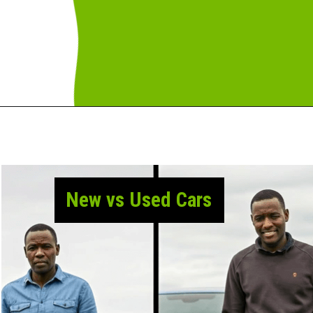
New vs Used Cars