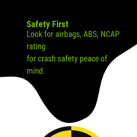
Safety First
Look for airbags, ABS, NCAP
rating
for crash safety peace of
mind.