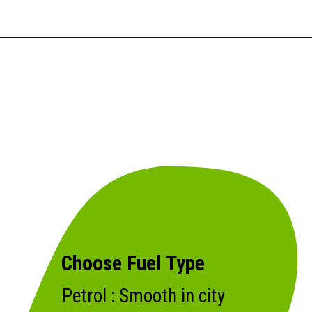
Choose Fuel Type
Petrol : Smooth in city