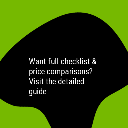
Want full checklist &
price comparisons?
Visit the detailed
guide