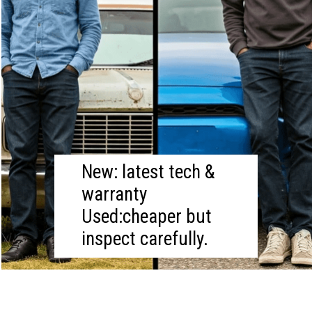
New: latest tech &
warranty
Used:cheaper but
inspect carefully.