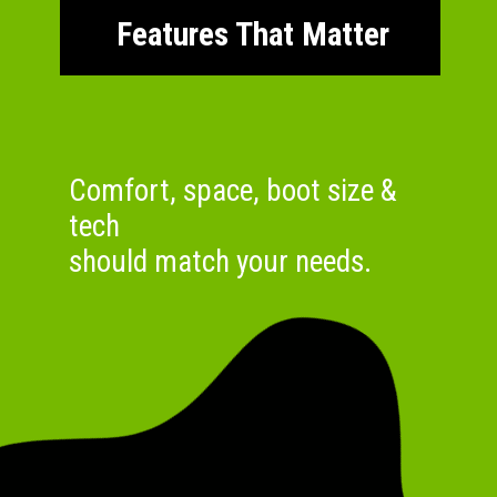
Features That Matter
Comfort, space, boot size &
tech
should match your needs.