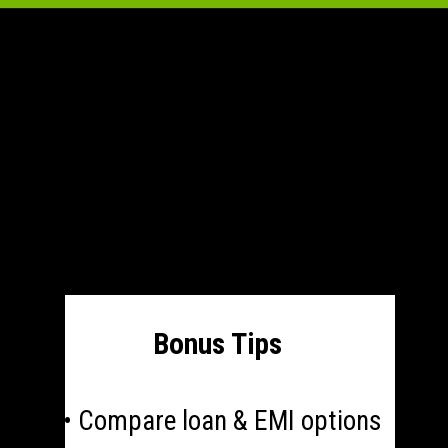
Bonus Tips
• Compare loan & EMI options