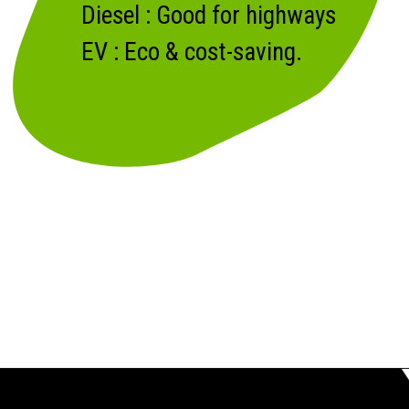
Diesel : Good for highways
EV : Eco & cost-saving.