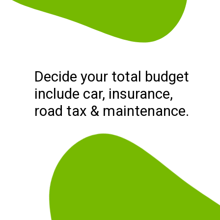
Decide your total budget
include car, insurance,
road tax & maintenance.