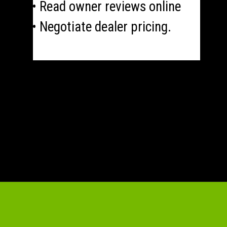
• Read owner reviews online
• Negotiate dealer pricing.