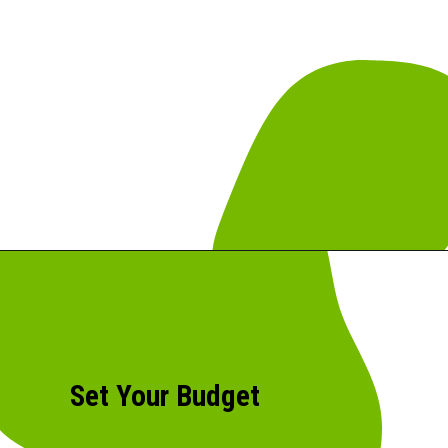
Set Your Budget